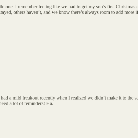
ttle one. I remember feeling like we had to get my son’s first Christmas 
stayed, others haven’t, and we know there’s always room to add more i
—I had a mild freakout recently when I realized we didn’t make it to 
need a lot of reminders! Ha.