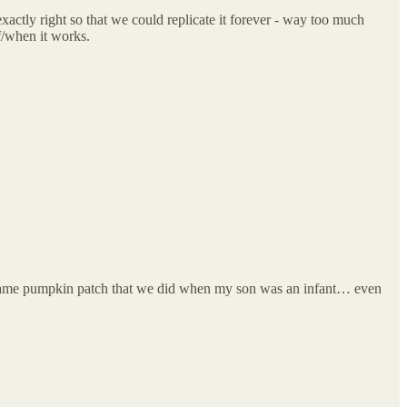
exactly right so that we could replicate it forever - way too much
f/when it works.
the same pumpkin patch that we did when my son was an infant… even