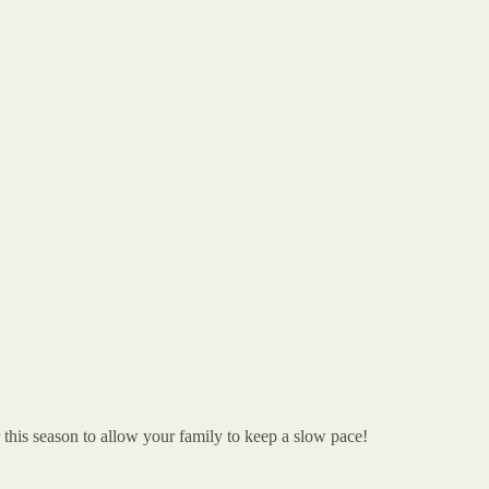
 this season to allow your family to keep a slow pace!