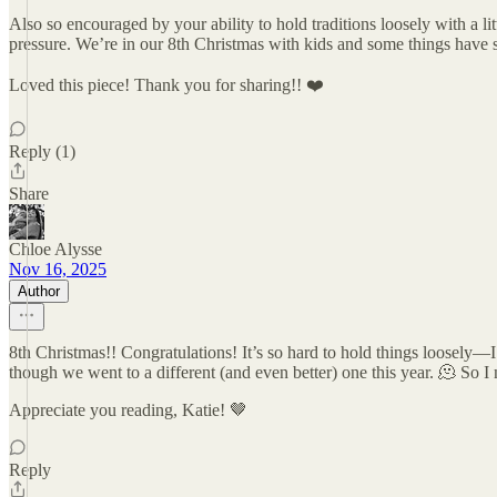
Also so encouraged by your ability to hold traditions loosely with a li
pressure. We’re in our 8th Christmas with kids and some things have 
Loved this piece! Thank you for sharing!! ❤️
Reply (1)
Share
Chloe Alysse
Nov 16, 2025
Author
8th Christmas!! Congratulations! It’s so hard to hold things loosely
though we went to a different (and even better) one this year. 🫠 So I 
Appreciate you reading, Katie! 🤎
Reply