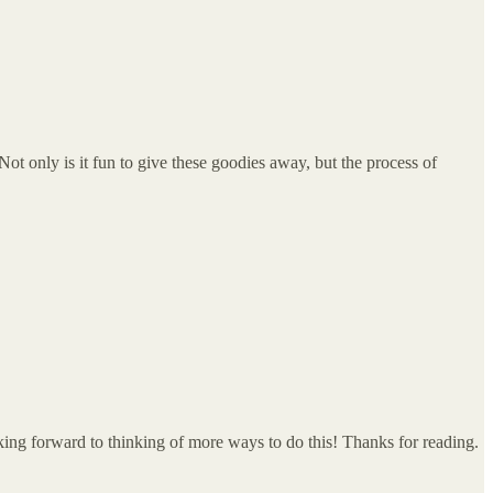
 Not only is it fun to give these goodies away, but the process of
ing forward to thinking of more ways to do this! Thanks for reading.