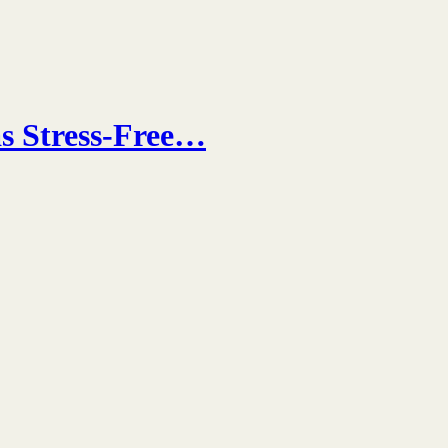
s Stress-Free…