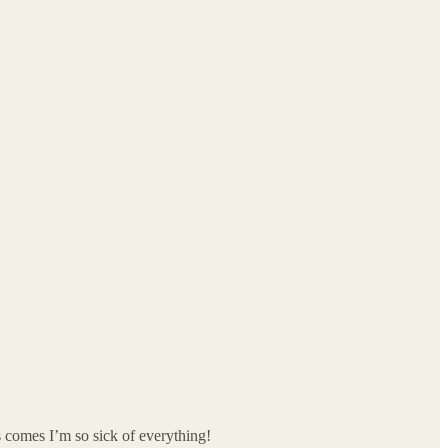
s comes I’m so sick of everything!