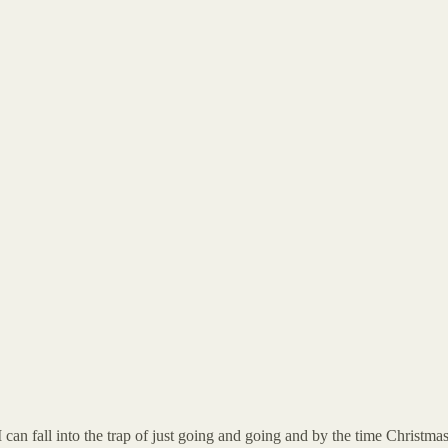
 can fall into the trap of just going and going and by the time Christma