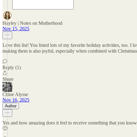
Hayley | Notes on Motherhood
Nov 15, 2025
Love this list! You listed lots of my favorite holiday activities, too. 
making them is also joyful, especially when combined with Christmas
Reply (1)
Share
Chloe Alysse
Nov 16, 2025
Author
Yes and how amazing does it feel to receive something that you know 
🙂