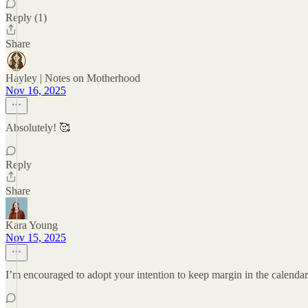
Reply (1)
Share
Hayley | Notes on Motherhood
Nov 16, 2025
Absolutely! 🥰
Reply
Share
Kara Young
Nov 15, 2025
I’m encouraged to adopt your intention to keep margin in the calendar