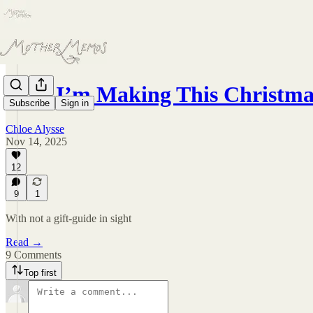
How I’m Making This Christma
Subscribe
Sign in
Chloe Alysse
Nov 14, 2025
12
9
1
With not a gift-guide in sight
Read →
9 Comments
Top first