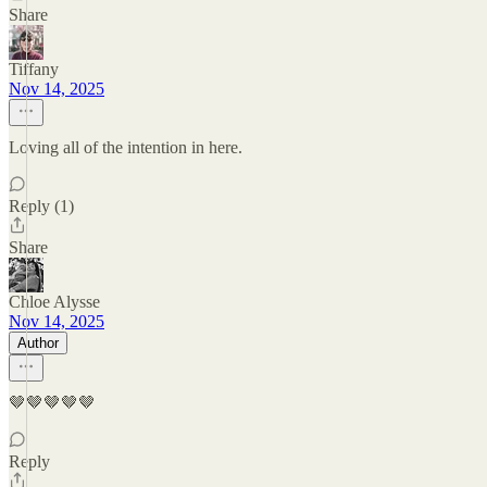
Share
Tiffany
Nov 14, 2025
Loving all of the intention in here.
Reply (1)
Share
Chloe Alysse
Nov 14, 2025
Author
🤎🤎🤎🤎🤎
Reply