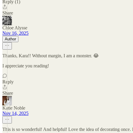
Reply (1)
Share
Chloe Alysse
Nov 16, 2025
Author
Thanks, Kara!! Without margin, I am a monster. 😂
I appreciate you reading!
Reply
Share
Katie Noble
Nov 14, 2025
This is so wonderful! And helpful! Love the idea of decorating once. I