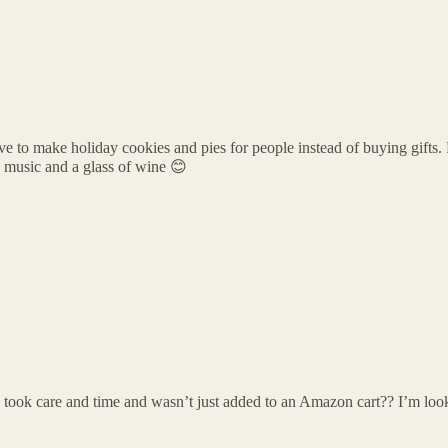
I love to make holiday cookies and pies for people instead of buying gifts.
 music and a glass of wine 😊
took care and time and wasn’t just added to an Amazon cart?? I’m look