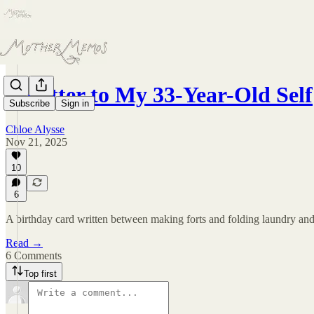
A Letter to My 33-Year-Old Self
Subscribe
Sign in
Chloe Alysse
Nov 21, 2025
10
6
A birthday card written between making forts and folding laundry and
Read →
6 Comments
Top first