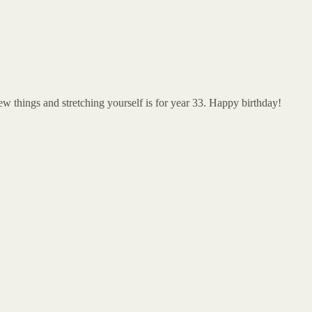
 new things and stretching yourself is for year 33. Happy birthday!