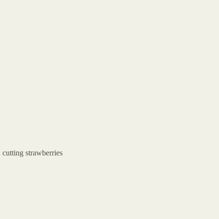
 cutting strawberries