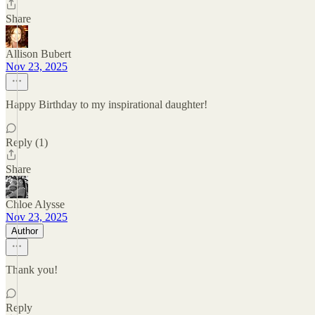
Share
Allison Bubert
Nov 23, 2025
Happy Birthday to my inspirational daughter!
Reply (1)
Share
Chloe Alysse
Nov 23, 2025
Author
Thank you!
Reply