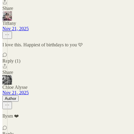
Share
Tiffany
Nov 21, 2025
I love this. Happiest of birthdays to you 🩷
Reply (1)
Share
Chloe Alysse
Nov 21, 2025
Author
Ilysm ❤️
Reply