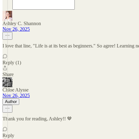
Ashley C. Shannon
Nov 26, 2025
I love that line, "Life is at its best as beginners." So agree! Learning
Reply (1)
Share
Chloe Alysse
Nov 26, 2025
Author
Thank you for reading, Ashley!! 🤎
Reply